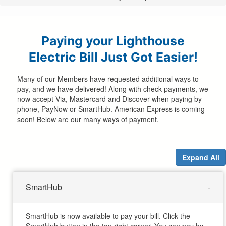
are
here
Paying your Lighthouse
Electric Bill Just Got Easier!
Many of our Members have requested additional ways to
pay, and we have delivered! Along with check payments, we
now accept Via, Mastercard and Discover when paying by
phone, PayNow or SmartHub. American Express is coming
soon! Below are our many ways of payment.
Expand All
SmartHub
SmartHub is now available to pay your bill. Click the