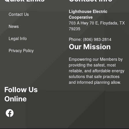
Lighthouse Electric
Contact Us
Cooperative
703 A Hwy 70 E, Floydada, TX
News
79235
Legal Info
Phone:
(806) 983-2814
Our Mission
Privacy Policy
Empowering our Members by
providing the safest, most
reliable, and affordable energy
solutions that safe practices
and informed planning allow.
Follow Us
Online