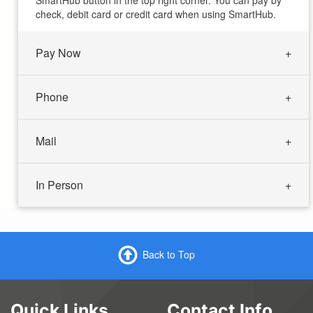
SmartHub button in the top right corner. You can pay by
check, debit card or credit card when using SmartHub.
Pay Now
Phone
Mail
In Person
Back to Top
Quick Links
Contact Info